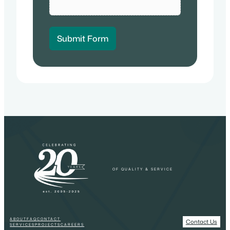
Submit Form
OF QUALITY & SERVICE
ABOUT
FAQ
CONTACT
Contact Us
SERVICES
PROJECTS
CAREERS