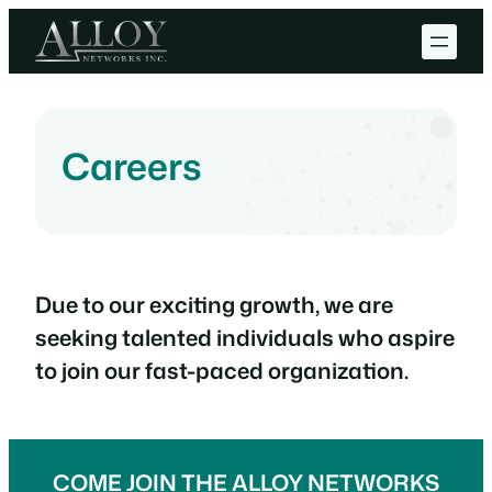
Skip
to
content
Careers
Due to our exciting growth, we are
seeking talented individuals who aspire
to join our fast-paced organization.
COME JOIN THE ALLOY NETWORKS