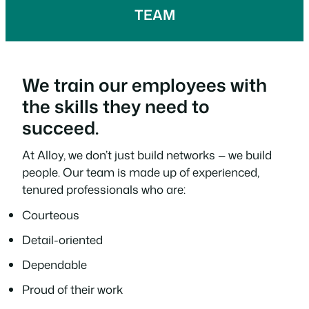
TEAM
We train our employees with
the skills they need to
succeed.
At Alloy, we don’t just build networks — we build
people. Our team is made up of experienced,
tenured professionals who are:
Courteous
Detail-oriented
Dependable
Proud of their work