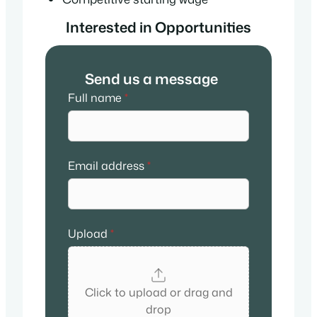
Interested in Opportunities
Send us a message
Full name
*
Email address
*
Upload
*
Click to upload or drag and
drop