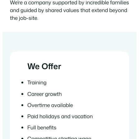
We’re a company supported by incredible families
and guided by shared values that extend beyond
the job-site.
We Offer
Training
Career growth
Overtime available
Paid holidays and vacation
Full benefits
Competitive starting wage